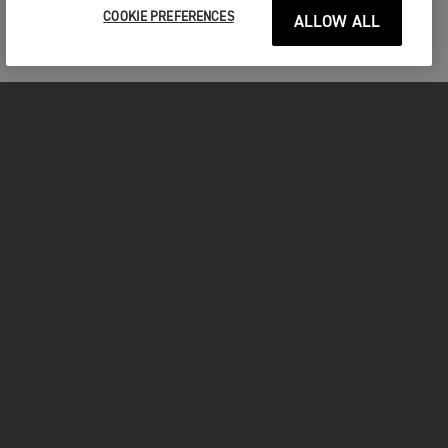
COOKIE PREFERENCES
ALLOW ALL
MOTORCYCLES
GET STARTED
FOR THE RIDE
FACEBOOK
YOUTUBE