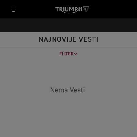
https://www.googletagmanager.com/gtm.js?
id='+i+dl;f.parentNode.insertBefore(j,f); })
(window,document,'script','dataLayer','GTM-52DKL7H');
NAJNOVIJE VESTI
FILTER
Nema Vesti