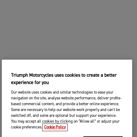
Triumph Motorcycles uses cookies to create a better
experience for you
Our website uses cookies and similar technologies to ease your
navigation on the site, analyse website performance, deliver profile-
based commercial content, and provide a better online experience.
Some are necessary to help our website work properly and can't be
switched off, and some are optional but support your experience.
You may accept all cookies by clicking on “Allow all” or adjust your
cookie preferences.
Cookie Policy