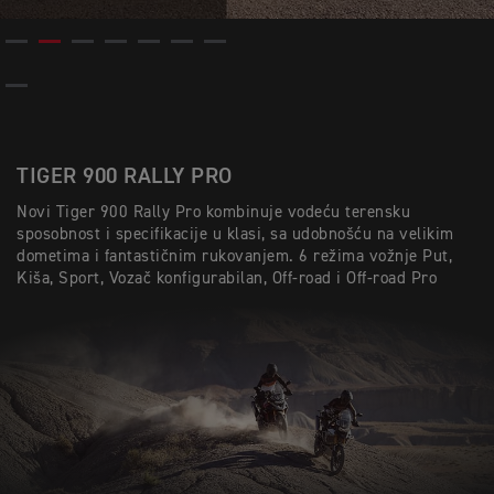
TIGER 900 RALLY PRO
Novi Tiger 900 Rally Pro kombinuje vodeću terensku
sposobnost i specifikacije u klasi, sa udobnošću na velikim
dometima i fantastičnim rukovanjem. 6 režima vožnje Put,
Kiša, Sport, Vozač konfigurabilan, Off-road i Off-road Pro