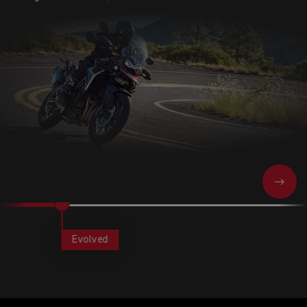
NEXT
Evolved