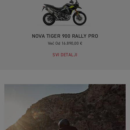
NOVA TIGER 900 RALLY PRO
Već Od 16.890,00 €
SVI DETALJI