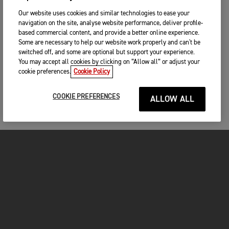
Our website uses cookies and similar technologies to ease your
navigation on the site, analyse website performance, deliver profile-
based commercial content, and provide a better online experience.
Some are necessary to help our website work properly and can't be
switched off, and some are optional but support your experience.
You may accept all cookies by clicking on “Allow all” or adjust your
cookie preferences.
Cookie Policy
COOKIE PREFERENCES
ALLOW ALL