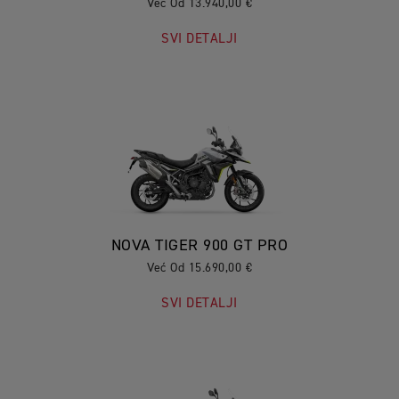
Već Od 13.940,00 €
SVI DETALJI
NOVA TIGER 900 GT PRO
Već Od 15.690,00 €
SVI DETALJI