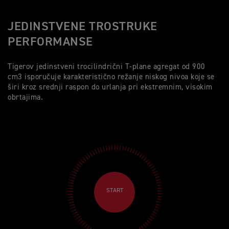
JEDINSTVENE TROSTRUKE
PERFORMANSE
Tigerov jedinstveni trocilindrični T-plane agregat od 900
cm3 isporučuje karakteristično režanje niskog nivoa koje se
širi kroz srednji raspon do urlanja pri ekstremnim, visokim
obrtajima.
START