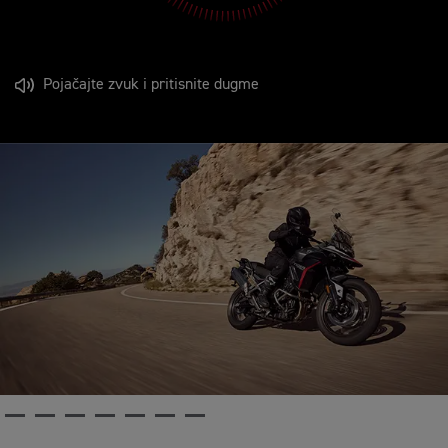
Pojačajte zvuk i pritisnite dugme