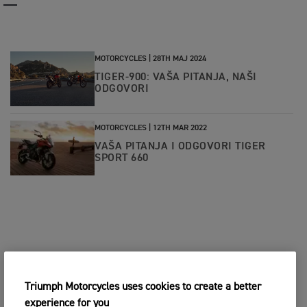
MOTORCYCLES |
28TH MAJ 2024
TIGER-900: VAŠA PITANJA, NAŠI
ODGOVORI
MOTORCYCLES |
12TH MAR 2022
VAŠA PITANJA I ODGOVORI TIGER
SPORT 660
Triumph Motorcycles uses cookies to create a better
experience for you