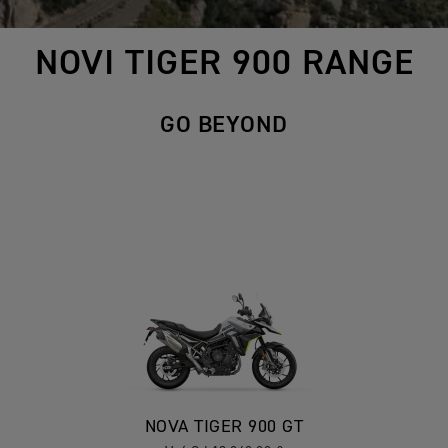
NOVI TIGER 900 RANGE
GO BEYOND
NOVA TIGER 900 GT