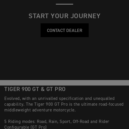
START YOUR JOURNEY
CONTACT DEALER
TIGER 900 GT & GT PRO
Evolved, with an unrivalled specification and unequalled
capability. The Tiger 900 GT Pro is the ultimate road-focused
middleweight adventure motorcycle.
5 Riding modes: Road, Rain, Sport, Off-Road and Rider
Configurable (GT Pro)