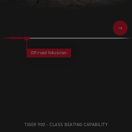
NEXT
Off-road fokusiran
TIGER 900 - CLASS BEATING CAPABILITY