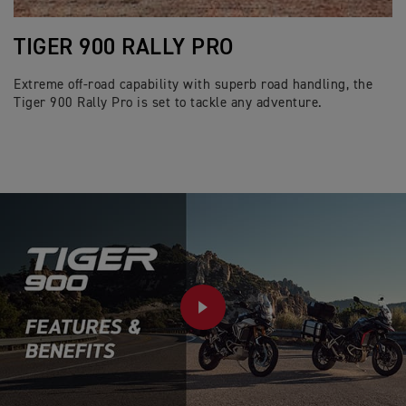
TIGER 900 RALLY PRO
Extreme off-road capability with superb road handling, the
Tiger 900 Rally Pro is set to tackle any adventure.
PLAY