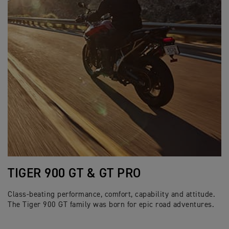
TIGER 900 GT & GT PRO
Class-beating performance, comfort, capability and attitude.
The Tiger 900 GT family was born for epic road adventures.