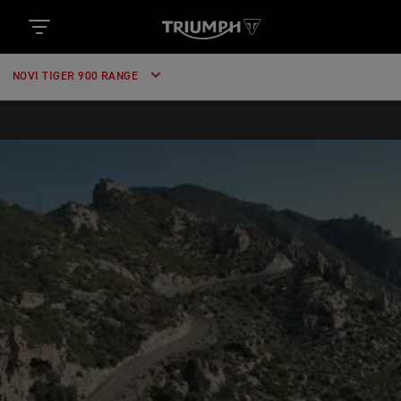
https://www.googletagmanager.com/gtm.js?
id='+i+dl;f.parentNode.insertBefore(j,f); })
(window,document,'script','dataLayer','GTM-52DKL7H');
NOVI TIGER 900 RANGE