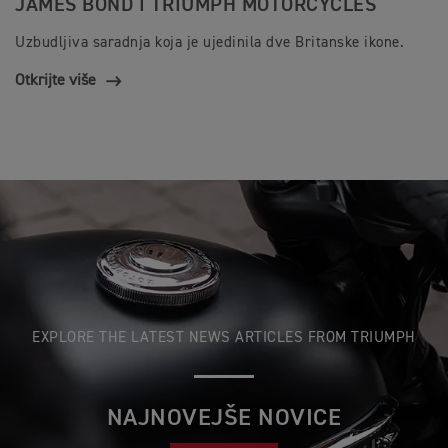
JAMES BOND I TRIUMPH MOTORCYCLES
Uzbudljiva saradnja koja je ujedinila dve Britanske ikone.
Otkrijte više
EXPLORE THE LATEST NEWS ARTICLES FROM TRIUMPH
NAJNOVEJŠE NOVICE