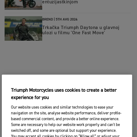
entuzijastkinjom
BREND |
5TH AVG 2024
Trkačka Triumph Daytona u glavnoj
ulozi u filmu 'One Fast Move'
Triumph Motorcycles uses cookies to create a better
experience for you
Our website uses cookies and similar technologies to ease your
navigation on the site, analyse website performance, deliver profile-
based commercial content, and provide a better online experience.
Some are necessary to help our website work properly and can't be
switched off, and some are optional but support your experience.
You may accept all cookies by clicking on “Allow all” or adjust your