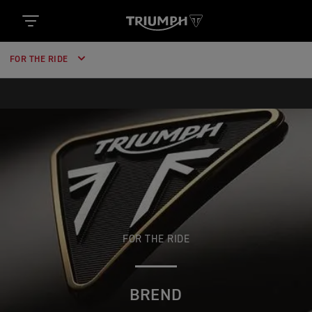
https://www.googletagmanager.com/gtm.js?
id='+i+dl;f.parentNode.insertBefore(j,f); })
(window,document,'script','dataLayer','GTM-52DKL7H');
FOR THE RIDE
FOR THE RIDE
BREND