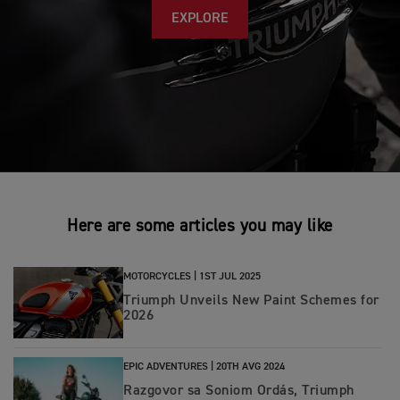
EXPLORE
Here are some articles you may like
MOTORCYCLES |
1ST JUL 2025
Triumph Unveils New Paint Schemes for
2026
EPIC ADVENTURES |
20TH AVG 2024
Razgovor sa Soniom Ordás, Triumph