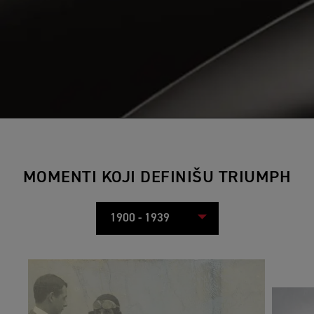
MOMENTI KOJI DEFINIŠU TRIUMPH