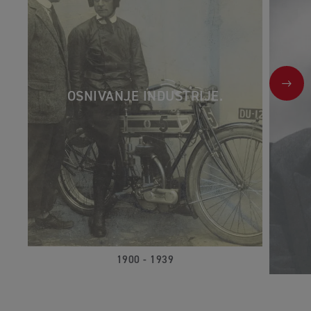
NEX
OSNIVANJE INDUSTRIJE.
1900 - 1939