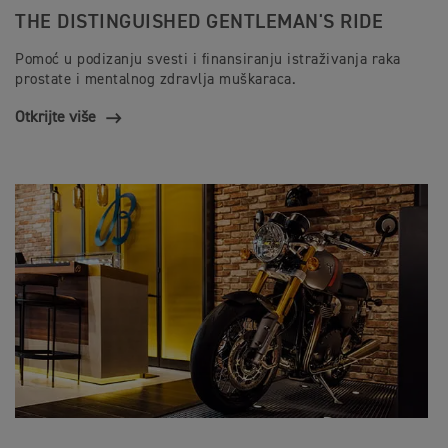
THE DISTINGUISHED GENTLEMAN'S RIDE
Pomoć u podizanju svesti i finansiranju istraživanja raka
prostate i mentalnog zdravlja muškaraca.
Otkrijte više