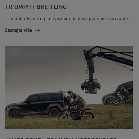
TRIUMPH I BREITLING
Triumph i Breitling su spremni da dosegnu nove horizonte.
Saznajte više