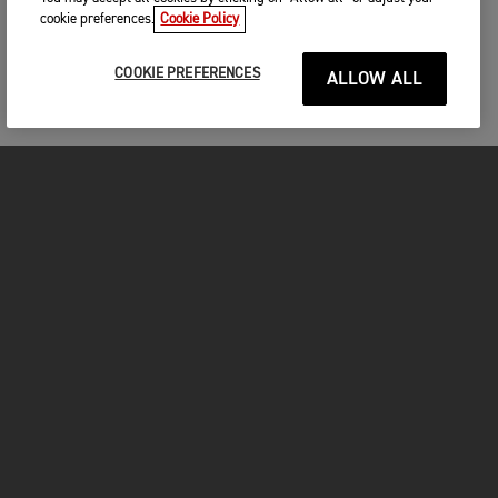
cookie preferences.
Cookie Policy
COOKIE PREFERENCES
ALLOW ALL
MOTORCYCLES
GET STARTED
FOR THE RIDE