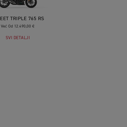
EET TRIPLE 765 RS
Već Od 12.490,00 €
SVI DETALJI