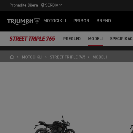
https://www.googletagmanager.com/gtm.js?id='+i+dl;f.parentNode.ins
Pronađite Dilera
SERBIA
MOTOCIKLI
PRIBOR
BREND
STREET TRIPLE 765
PREGLED
MODELI
SPECIFIKAC
MOTOCIKLI
STREET TRIPLE 765
MODELI