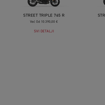
STREET TRIPLE 765 R
STR
Već Od 10.390,00 €
SVI DETALJI