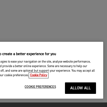
 create a better experience for you
ogies to ease your navigation on the site, analyse website performance,
d provide a better online experience. Some are necessary to help our
off, and some are optional but support your experience. You may accept all
your cookie preferences.
Cookie Policy
COOKIE PREFERENCES
ALLOW ALL