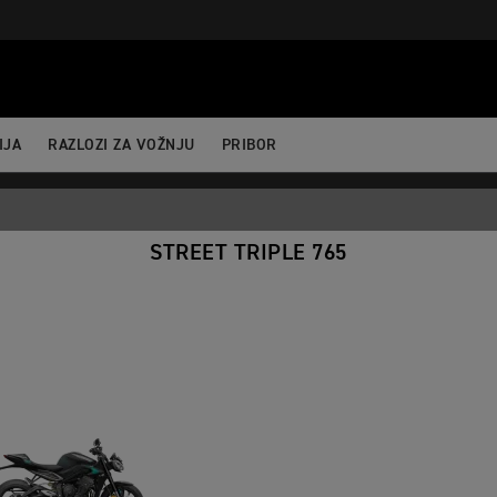
ertBefore(j,f); })(window,document,'script','dataLayer','GTM-52DKL
IJA
RAZLOZI ZA VOŽNJU
PRIBOR
STREET TRIPLE 765