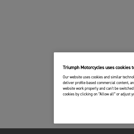
Triumph Motorcycles uses cookies to
Our website uses cookies and similar technol
deliver profile-based commercial content, an
website work properly and can't be switched 
cookies by clicking on “Allow all” or adjust 