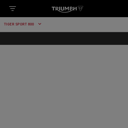
https://www.googletagmanager.com/gtm.js?
id='+i+dl;f.parentNode.insertBefore(j,f); })
(window,document,'script','dataLayer','GTM-52DKL7H');
TIGER SPORT 800