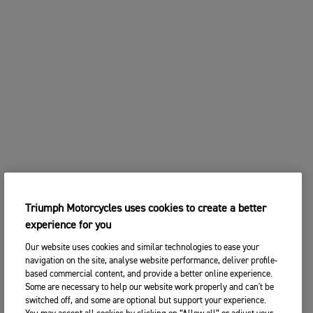
Triumph Motorcycles uses cookies to create a better
experience for you
Our website uses cookies and similar technologies to ease your
navigation on the site, analyse website performance, deliver profile-
based commercial content, and provide a better online experience.
Some are necessary to help our website work properly and can't be
switched off, and some are optional but support your experience.