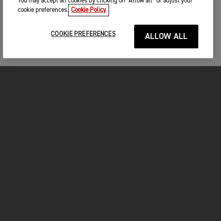
You may accept all cookies by clicking on “Allow all” or adjust your
cookie preferences.
Cookie Policy
COOKIE PREFERENCES
ALLOW ALL
MOTORCYCLES
GET STARTED
FOR THE RIDE